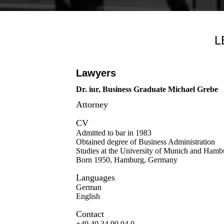
L
Lawyers
Dr. iur, Business Graduate Michael Grebe
Attorney
CV
Admitted to bar in 1983
Obtained degree of Business Administration
Studies at the University of Munich and Hamb
Born 1950, Hamburg, Germany
Languages
German
English
Contact
+49 40 34 99 94 0