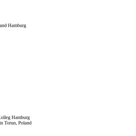
g, and Hamburg
-Kolleg Hamburg
 in Torun, Poland