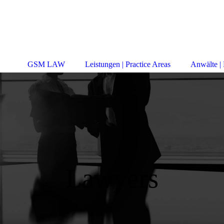
GSM LAW
Leistungen | Practice Areas
Anwälte |
Lawyers