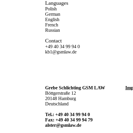
Languages
Polish
German
English
French
Russian
Contact
+49 40 34 99 94 0
kb1@gsmlaw.de
Grebe Schlichting GSM LAW
Imp
Böttgerstraße 12
20148 Hamburg
Deutschland
Tel.: +49 40 34 99 94 0
Fax: +49 40 34 99 94 79
alster@gsmlaw.de