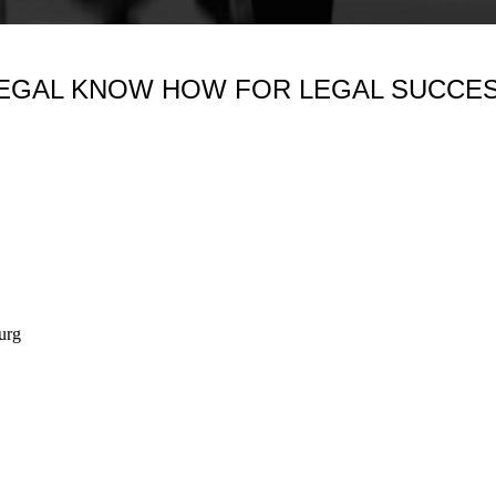
EGAL KNOW HOW FOR LEGAL SUCCE
urg