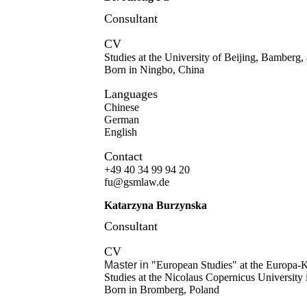
Consultant
CV
Studies at the University of Beijing, Bamber
Born in Ningbo, China
Languages
Chinese
German
English
Contact
+49 40 34 99 94 20
fu@gsmlaw.de
Katarzyna Burzynska
Consultant
CV
Master in
"European Studies" at the Europa
Studies at the Nicolaus Copernicus University
Born in Bromberg, Poland