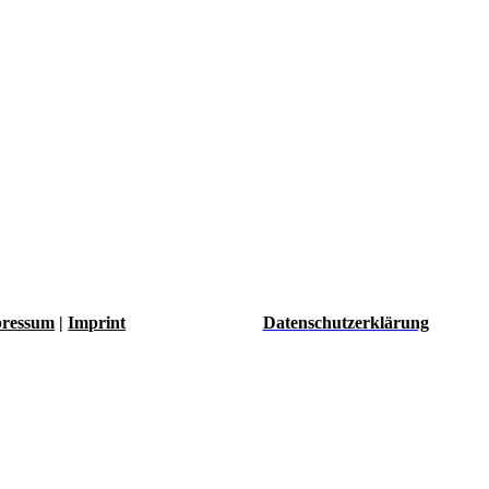
ressum
|
Imprint
Datenschutzerklärung