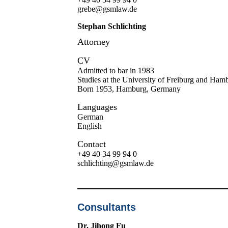
grebe@gsmlaw.de
Stephan Schlichting
Attorney
CV
Admitted to bar in 1983
Studies at the University of Freiburg and Ham
Born 1953, Hamburg, Germany
Languages
German
English
Contact
+49 40 34 99 94 0
schlichting@gsmlaw.de
Consultants
Dr. Jihong Fu