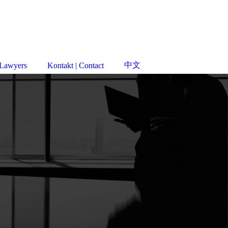
中文
 Lawyers
Kontakt | Contact